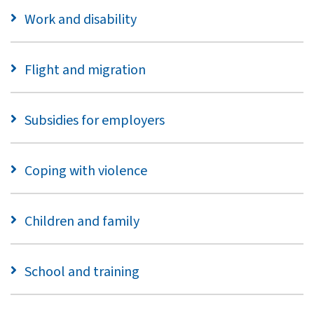
Work and disability
Flight and migration
Subsidies for employers
Coping with violence
Children and family
School and training