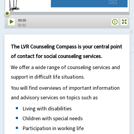
00:00
02:52
The LVR Counseling Compass is your central point
of contact for social counseling services.
We offer a wide range of counseling services and
support in difficult life situations.
You will find overviews of important information
and advisory services on topics such as
Living with disabilities
Children with special needs
Participation in working life