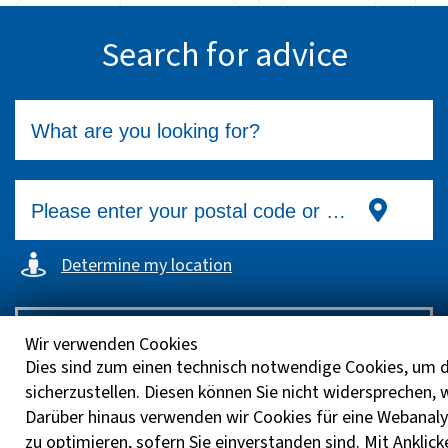
Search for advice
Determine my location
Search
Wir verwenden Cookies
Dies sind zum einen technisch notwendige Cookies, um d
sicherzustellen. Diesen können Sie nicht widersprechen,
Darüber hinaus verwenden wir Cookies für eine Webanaly
zu optimieren, sofern Sie einverstanden sind. Mit Anklick