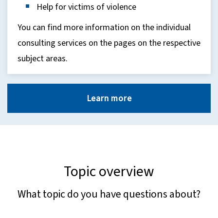
Help for victims of violence
You can find more information on the individual
consulting services on the pages on the respective
subject areas.
Learn more
Topic overview
What topic do you have questions about?