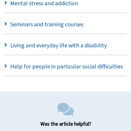
Mental stress and addiction
Seminars and training courses
Living and everyday life with a disability
Help for people in particular social difficulties
Was the article helpful?