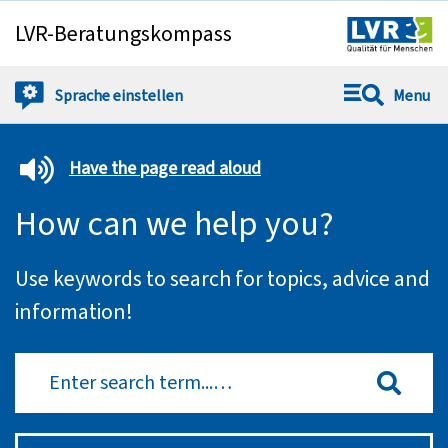
LVR-Beratungskompass
Springe direkt zu:
Sprache
einstellen
Menu
Have the page read aloud
How can we help you?
Use keywords to search for topics, advice and
information!