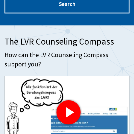
Search
The LVR Counseling Compass
How can the LVR Counseling Compass
support you?