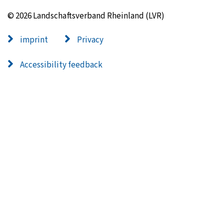
© 2026 Landschaftsverband Rheinland (LVR)
imprint
Privacy
Accessibility feedback