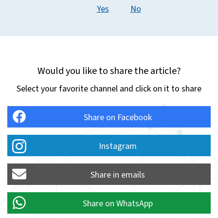
Yes
No
Would you like to share the article?
Select your favorite channel and click on it to share
Share on Facebook
Instagram
Share in emails
Share on WhatsApp