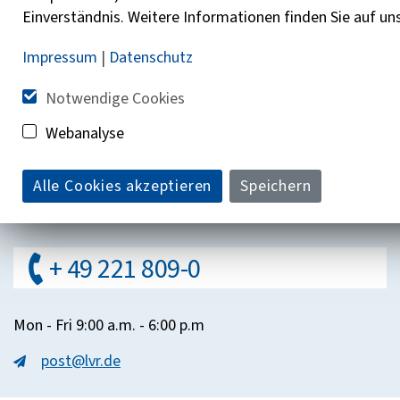
Additional information
Einverständnis. Weitere Informationen finden Sie auf un
Impressum
|
Datenschutz
Help with the LVR Counseling Compass
Notwendige Cookies
About Us
Webanalyse
Contakt
Alle Cookies akzeptieren
Speichern
Do you have questions?
+ 49 221 809-0
Mon - Fri 9:00 a.m. - 6:00 p.m
post@lvr.de