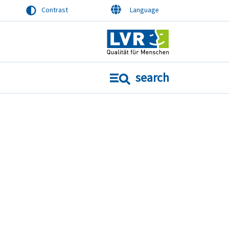
Contrast
Language
search