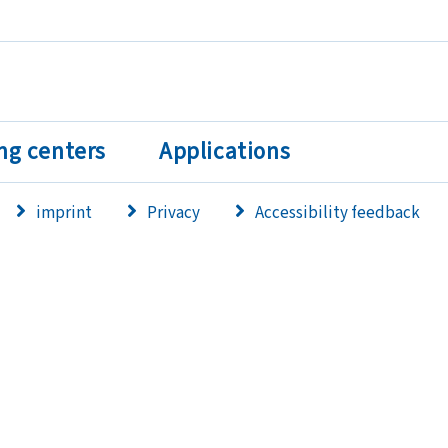
ng centers
Applications
imprint
Privacy
Accessibility feedback