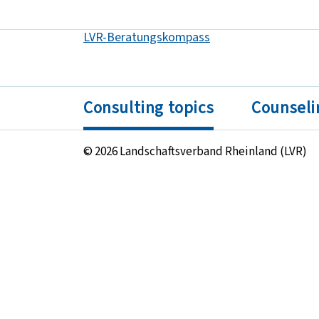
LVR-Beratungskompass
Got to:
Consulting topics
Counseli
© 2026 Landschaftsverband Rheinland (LVR)