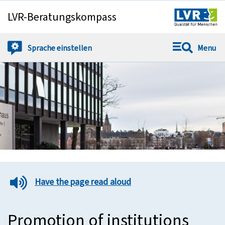
LVR-Beratungskompass
Springe direkt zu:
Sprache
einstellen
Menu
Have the page read aloud
Promotion of institutions