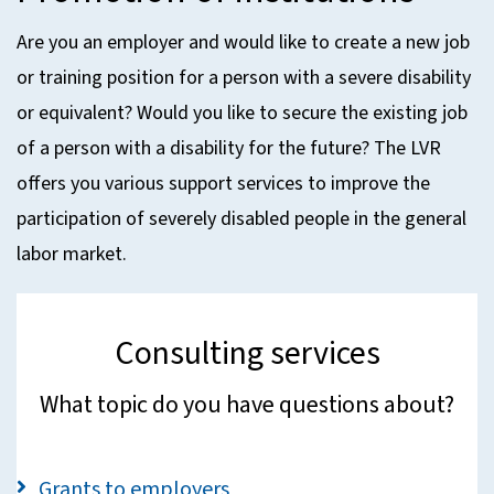
Are you an employer and would like to create a new job
or training position for a person with a severe disability
or equivalent? Would you like to secure the existing job
of a person with a disability for the future? The LVR
offers you various support services to improve the
participation of severely disabled people in the general
labor market.
Consulting services
What topic do you have questions about?
Grants to employers