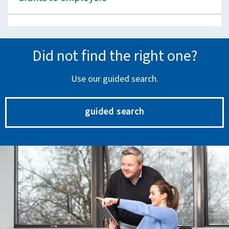
Did not find the right one?
Use our guided search.
guided search