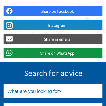
Share on Facebook
Instagram
Share in emails
Share on WhatsApp
Search for advice