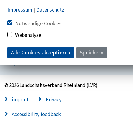
Impressum
|
Datenschutz
Do you have questions?
Notwendige Cookies
+ 49 221 809-0
Webanalyse
Mon - Fri 9:00 a.m. - 6:00 p.m
Alle Cookies akzeptieren
Speichern
post@lvr.de
© 2026 Landschaftsverband Rheinland (LVR)
imprint
Privacy
Accessibility feedback