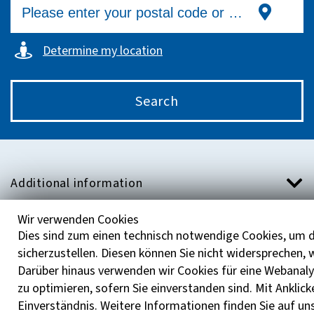
Determine my location
Search
Additional information
Wir verwenden Cookies
Help with the LVR Counseling Compass
Dies sind zum einen technisch notwendige Cookies, um d
sicherzustellen. Diesen können Sie nicht widersprechen,
About Us
Darüber hinaus verwenden wir Cookies für eine Webanaly
zu optimieren, sofern Sie einverstanden sind. Mit Anklick
Einverständnis. Weitere Informationen finden Sie auf un
Contakt