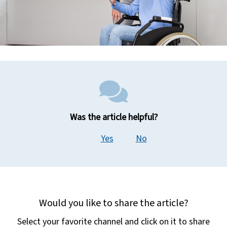
Was the article helpful?
Yes
No
Would you like to share the article?
Select your favorite channel and click on it to share