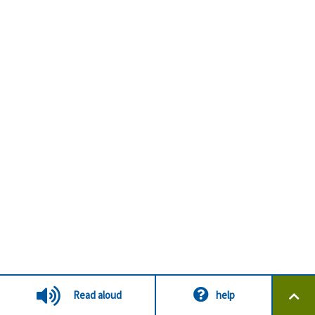
Read aloud
help