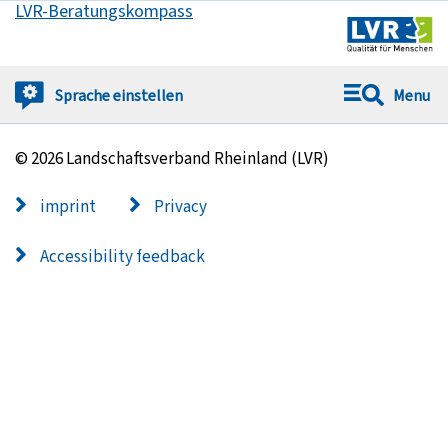
LVR-Beratungskompass
Got to:
Sprache
einstellen
Menu
© 2026 Landschaftsverband Rheinland (LVR)
imprint
Privacy
Accessibility feedback