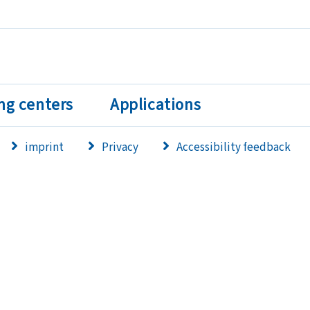
ng centers
Applications
imprint
Privacy
Accessibility feedback