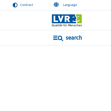
Contrast
Language
search