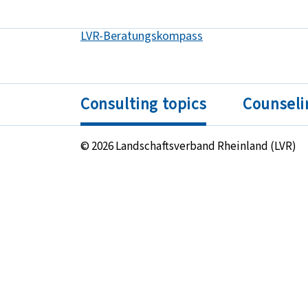
LVR-Beratungskompass
Got to:
Consulting topics
Counseli
© 2026 Landschaftsverband Rheinland (LVR)